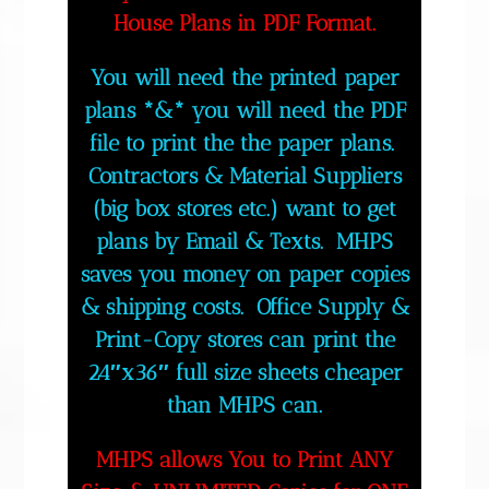
House Plans in PDF Format.
You will need the printed paper
plans *&* you will need the PDF
file to print the the paper plans.
Contractors & Material Suppliers
(big box stores etc.) want to get
plans by Email & Texts. MHPS
saves you money on paper copies
& shipping costs. Office Supply &
Print-Copy stores can print the
24″x36″ full size sheets cheaper
than MHPS can.
MHPS allows You to Print ANY