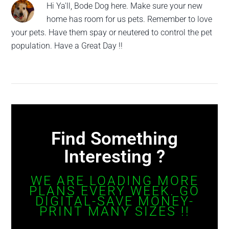
Hi Ya'll, Bode Dog here. Make sure your new
home has room for us pets. Remember to love
your pets. Have them spay or neutered to control the pet
population. Have a Great Day !!
Find Something
Interesting ?
WE ARE LOADING MORE
PLANS EVERY WEEK. GO
DIGITAL-SAVE MONEY-
PRINT MANY SIZES !!