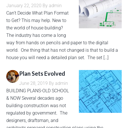
January 22, 2020
By
admin
Can’t Decide What Plan Format
to Get? This may help. New to
the world of house building?
The industry has come a long
way from hands on pencils and paper to the digital
world. One thing that has not changed is that to build a
house you will need a detailed plan set. The set […]
Plan Sets Evolved
June 28, 2019
By
admin
BUILDING PLANS-OLD SCHOOL
& NOW Several decades ago
building construction was not
regulated by government. The
designers, draftsman, and
architects prepared construction plans using the