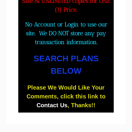
Size & UNLIMITED Copies for ONE
(1) Price.
No Account or Login to use our
site. We DO NOT store any pay
transaction information.
SEARCH PLANS
BELOW
Please We Would Like Your
Comments, click this link to
Contact Us
, Thanks!!