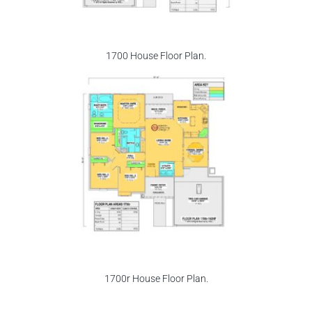
1700 House Floor Plan.
1700r House Floor Plan.