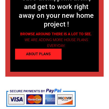
and get to work right
away on your new home
project !
BROWSE AROUND THERE IS A LOT TO SEE.
WE ARE ADDING MORE HOUSE PLANS
EVERYDAY.
ABOUT PLANS