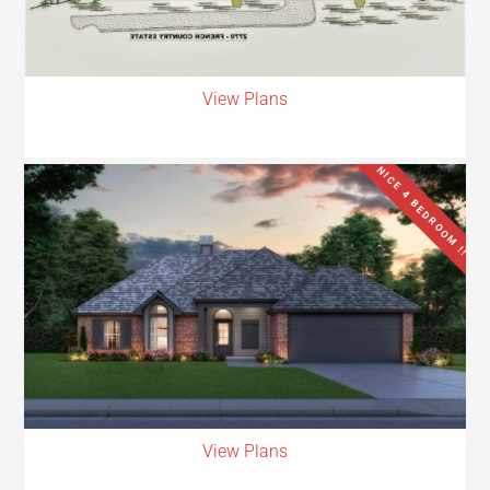
View Plans
NICE 4 BEDROOM !!
View Plans