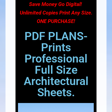
Save Money Go Digital!
Unlimited Copies Print Any Size.
ONE PURCHASE!
PDF PLANS-
Prints
Professional
Full Size
Architectural
Sheets.