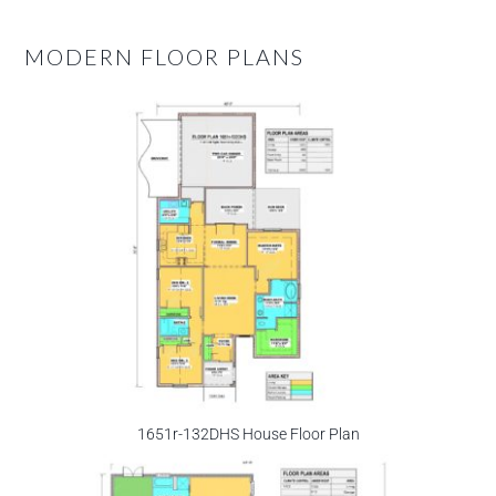
MODERN FLOOR PLANS
1651r-132DHS House Floor Plan