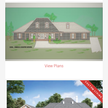
View Plans
CUSTOM LIVING !!