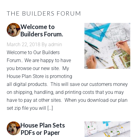
THE BUILDERS FORUM
Welcome to
Builders Forum.
March 22, 2018
By
admin
Welcome to Our Builders
Forum.. We are happy to have
you browse our new site. My
House Plan Store is promoting
all digital products. This will save our customers money
on shipping, handling, and printing costs that you may
have to pay at other sites. When you download our plan
set zip file you will […]
House Plan Sets
PDFs or Paper