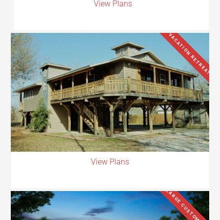
View Plans
VACATION RETREAT
View Plans
LARGE CUSTOM HOME