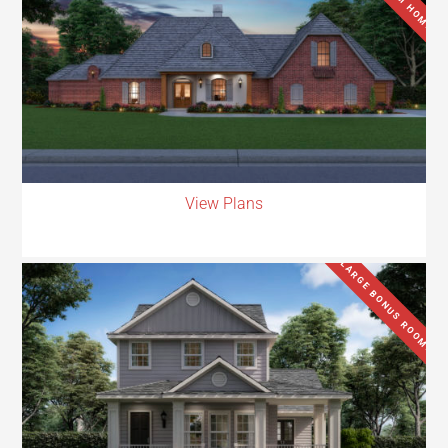
View Plans
LARGE BONUS ROOM.