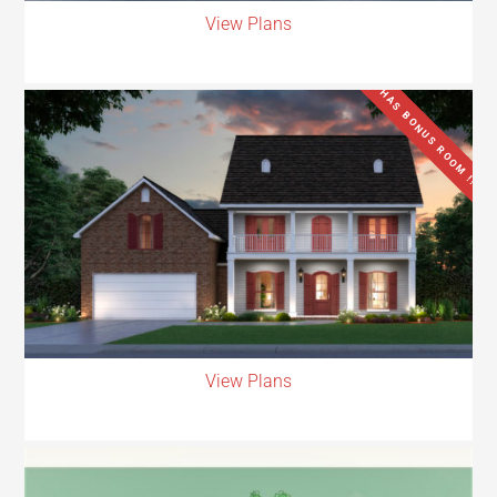
View Plans
HAS BONUS ROOM !!
View Plans