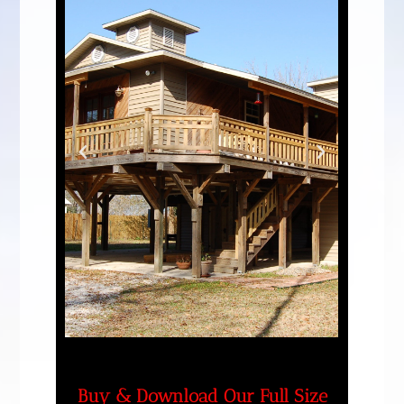
Buy & Download Our Full Size