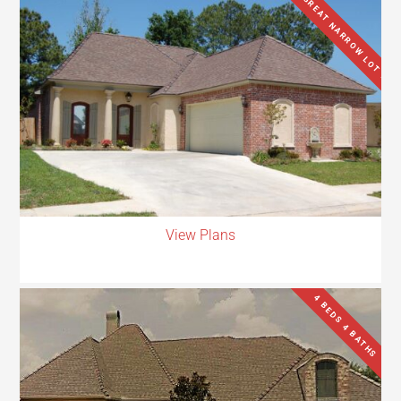
GREAT NARROW LOT !!
View Plans
4 BEDS 4 BATHS