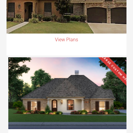
View Plans
LARGE CUSTOM HOME