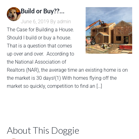
Build or Buy??…
June 6, 2019
By
admin
The Case for Building a House.
Should I build or buy a house.
That is a question that comes
up over and over. According to
the National Association of
Realtors (NAR), the average time an existing home is on
the market is 30 days!(1) With homes flying off the
market so quickly, competition to find an […]
About This Doggie