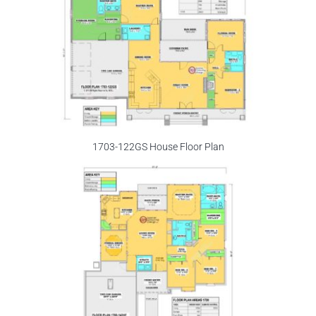
1703-122GS House Floor Plan