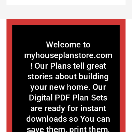
Welcome to
myhouseplanstore.com
! Our Plans tell great
stories about building
your new home. Our
Digital PDF Plan Sets
are ready for instant
downloads so You can
save them, print them,