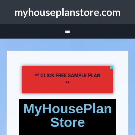
myhouseplanstore.com
** CLICK FREE SAMPLE PLAN
**
MyHousePlan
Store