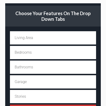
Choose Your Features On The Drop
Down Tabs