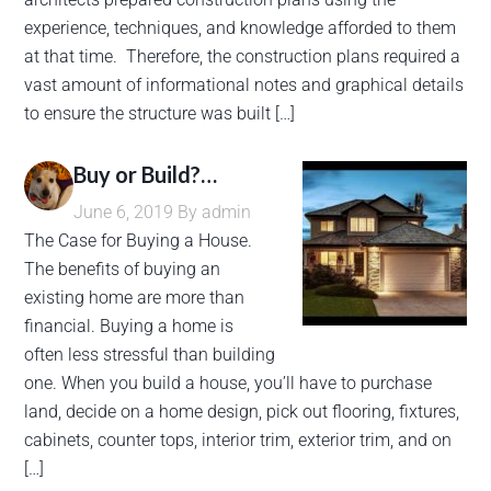
experience, techniques, and knowledge afforded to them
at that time. Therefore, the construction plans required a
vast amount of informational notes and graphical details
to ensure the structure was built […]
Buy or Build?…
June 6, 2019
By
admin
The Case for Buying a House.
The benefits of buying an
existing home are more than
financial. Buying a home is
often less stressful than building
one. When you build a house, you’ll have to purchase
land, decide on a home design, pick out flooring, fixtures,
cabinets, counter tops, interior trim, exterior trim, and on
[…]