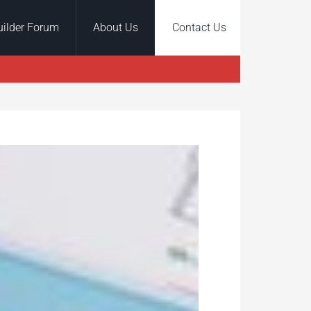
uilder Forum
About Us
Contact Us