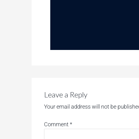
Leave a Reply
Your email address will not be publishe
Comment
*