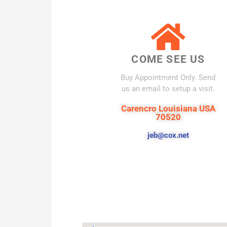
COME SEE US
Buy Appointment Only. Send
us an email to setup a visit.
Carencro Louisiana USA
70520
jeb@cox.net