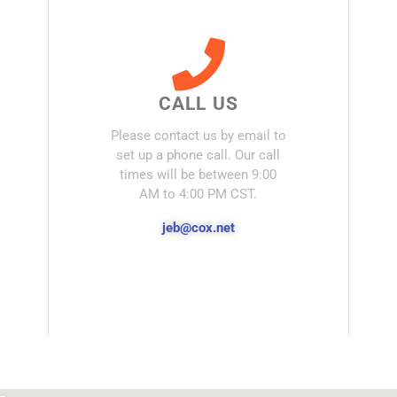
CALL US
Please contact us by email to
set up a phone call. Our call
times will be between 9:00
AM to 4:00 PM CST.
jeb@cox.net