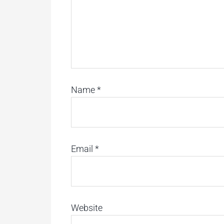
Name
*
Email
*
Website