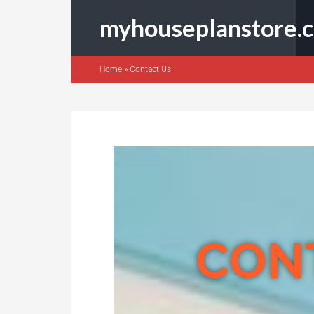
myhouseplanstore.
Home
»
Contact Us
CON