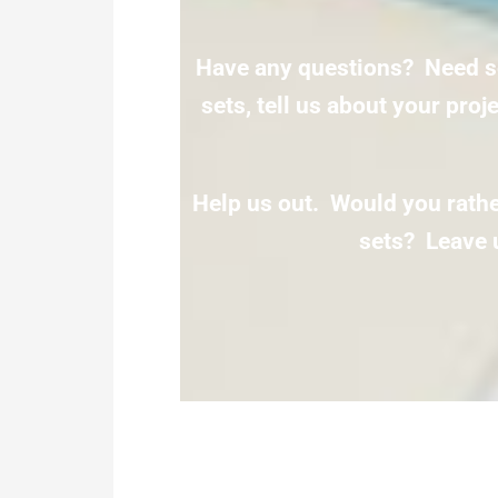
Have any questions? Need s
sets, tell us about your pro
Help us out. Would you rather
sets? Leave 