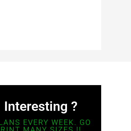
Interesting ?
LANS EVERY WEEK. GO
RINT MANY SIZES !!