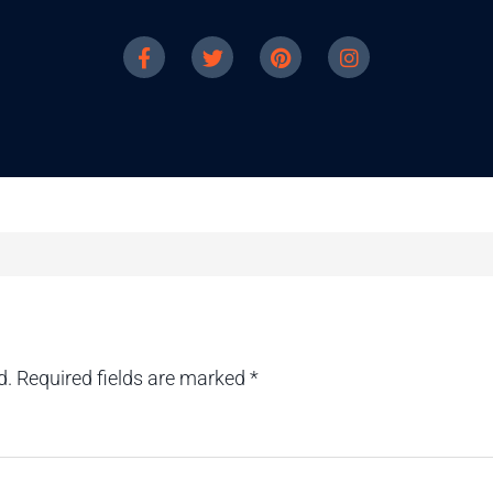
d.
Required fields are marked
*