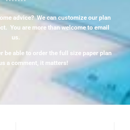
ome advice? We can customize our plan
ject. You are more than welcome to email
us.
 be able to order the full size paper plan
us a comment, it matters!