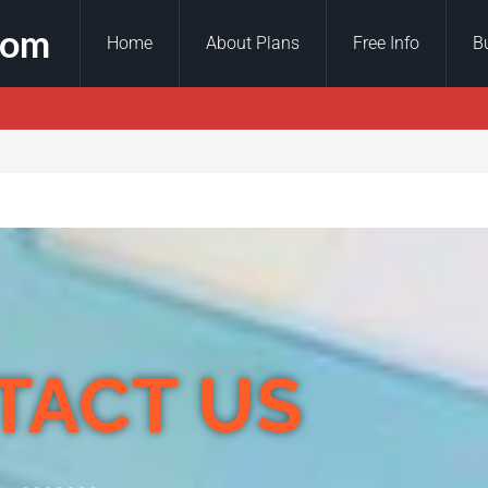
com
Home
About Plans
Free Info
B
TACT US