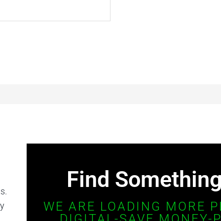
Find Something 
s.
WE ARE LOADING MORE P
ay
DIGITAL-SAVE MONEY-P