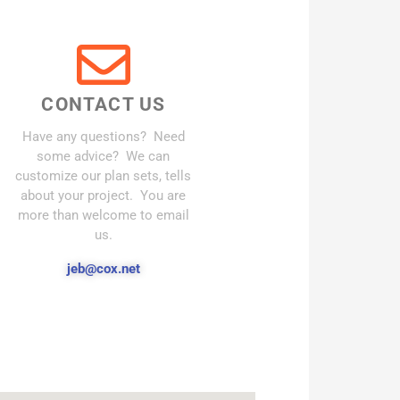
CONTACT US
Have any questions? Need
some advice? We can
customize our plan sets, tells
about your project. You are
more than welcome to email
us.
jeb@cox.net