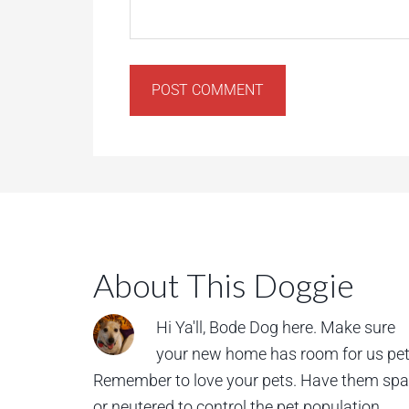
About This Doggie
Hi Ya'll, Bode Dog here. Make sure
your new home has room for us pet
Remember to love your pets. Have them sp
or neutered to control the pet population.